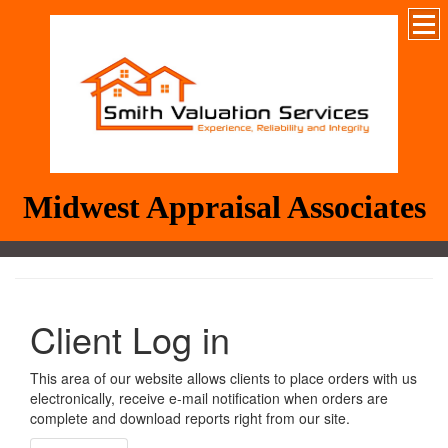
Midwest Appraisal Associates