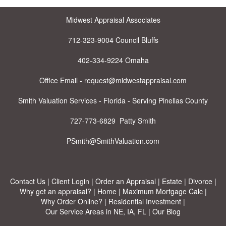
Midwest Appraisal Associates
712-323-9004 Council Bluffs
402-334-9224 Omaha
Office Email - request@midwestappraisal.com
Smith Valuation Services - Florida - Serving Pinellas County
727-773-6829 Patty Smith
PSmith@SmithValuation.com
Contact Us
|
Client Login
|
Order an Appraisal
|
Estate
|
Divorce
|
Why get an appraisal?
|
Home
|
Maximum Mortgage Calc
|
Why Order Online?
|
Residential Investment
|
Our Service Areas in NE, IA, FL
|
Our Blog